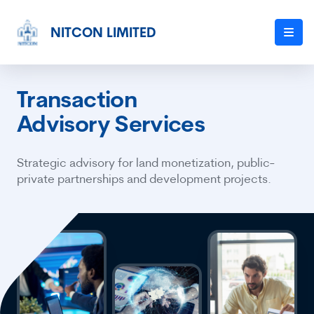
NITCON LIMITED
Transaction
Advisory Services
Strategic advisory for land monetization, public-
private partnerships and development projects.