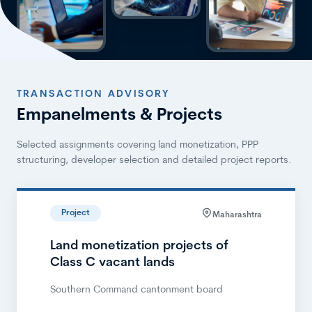
TRANSACTION ADVISORY
Empanelments & Projects
Selected assignments covering land monetization, PPP
structuring, developer selection and detailed project reports.
Project
Maharashtra
Land monetization projects of
Class C vacant lands
Southern Command cantonment board