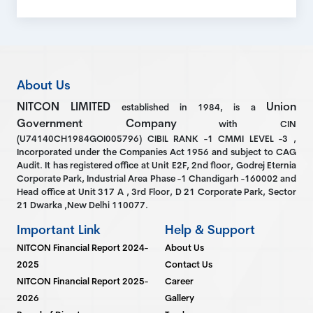
About Us
NITCON LIMITED
Union
established in 1984, is a
Government Company
with CIN
(U74140CH1984GOI005796) CIBIL RANK -1 CMMI LEVEL -3 ,
Incorporated under the Companies Act 1956 and subject to CAG
Audit. It has registered office at Unit E2F, 2nd floor, Godrej Eternia
Corporate Park, Industrial Area Phase -1 Chandigarh -160002 and
Head office at Unit 317 A , 3rd Floor, D 21 Corporate Park, Sector
21 Dwarka ,New Delhi 110077.
Important Link
Help & Support
NITCON Financial Report 2024-
About Us
2025
Contact Us
NITCON Financial Report 2025-
Career
2026
Gallery