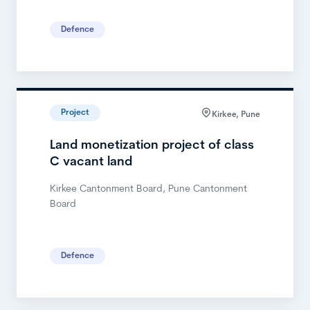
Defence
Project
Kirkee, Pune
Land monetization project of class
C vacant land
Kirkee Cantonment Board, Pune Cantonment
Board
Defence