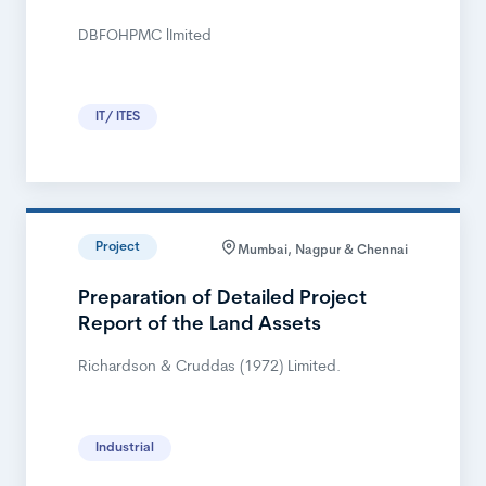
DBFOHPMC lImited
IT/ ITES
Project
Mumbai, Nagpur & Chennai
Preparation of Detailed Project
Report of the Land Assets
Richardson & Cruddas (1972) Limited.
Industrial