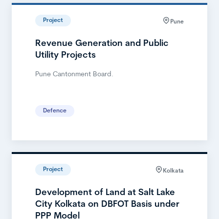
Project
Pune
Revenue Generation and Public
Utility Projects
Pune Cantonment Board.
Defence
Project
Kolkata
Development of Land at Salt Lake
City Kolkata on DBFOT Basis under
PPP Model