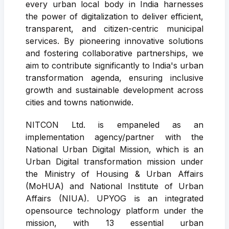
every urban local body in India harnesses
the power of digitalization to deliver efficient,
transparent, and citizen-centric municipal
services. By pioneering innovative solutions
and fostering collaborative partnerships, we
aim to contribute significantly to India's urban
transformation agenda, ensuring inclusive
growth and sustainable development across
cities and towns nationwide.
NITCON Ltd. is empaneled as an
implementation agency/partner with the
National Urban Digital Mission, which is an
Urban Digital transformation mission under
the Ministry of Housing & Urban Affairs
(MoHUA) and National Institute of Urban
Affairs (NIUA). UPYOG is an integrated
opensource technology platform under the
mission, with 13 essential urban