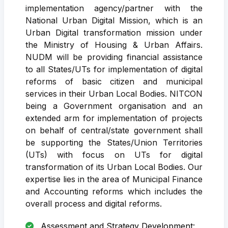
implementation agency/partner with the
National Urban Digital Mission, which is an
Urban Digital transformation mission under
the Ministry of Housing & Urban Affairs.
NUDM will be providing financial assistance
to all States/UTs for implementation of digital
reforms of basic citizen and municipal
services in their Urban Local Bodies. NITCON
being a Government organisation and an
extended arm for implementation of projects
on behalf of central/state government shall
be supporting the States/Union Territories
(UTs) with focus on UTs for digital
transformation of its Urban Local Bodies. Our
expertise lies in the area of Municipal Finance
and Accounting reforms which includes the
overall process and digital reforms.
Assessment and Strategy Development: