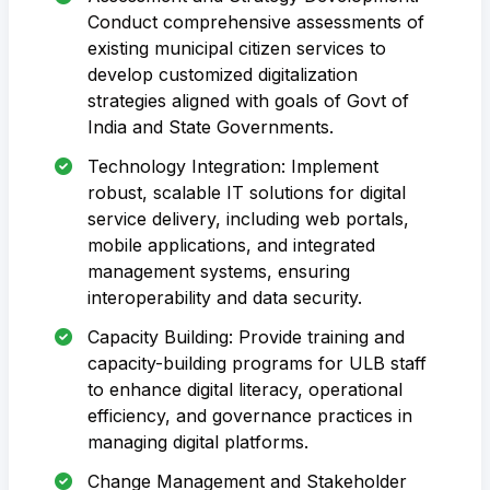
Conduct comprehensive assessments of
existing municipal citizen services to
develop customized digitalization
strategies aligned with goals of Govt of
India and State Governments.
Technology Integration: Implement
robust, scalable IT solutions for digital
service delivery, including web portals,
mobile applications, and integrated
management systems, ensuring
interoperability and data security.
Capacity Building: Provide training and
capacity-building programs for ULB staff
to enhance digital literacy, operational
efficiency, and governance practices in
managing digital platforms.
Change Management and Stakeholder