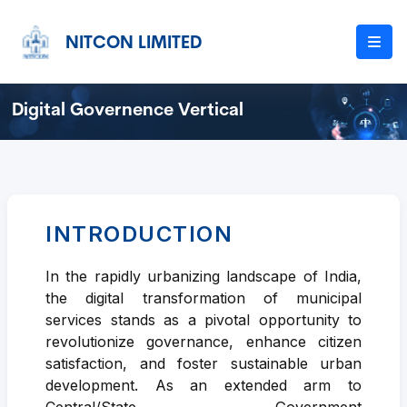
NITCON LIMITED
Digital Governence Vertical
INTRODUCTION
In the rapidly urbanizing landscape of India,
the digital transformation of municipal
services stands as a pivotal opportunity to
revolutionize governance, enhance citizen
satisfaction, and foster sustainable urban
development. As an extended arm to
Central/State Government