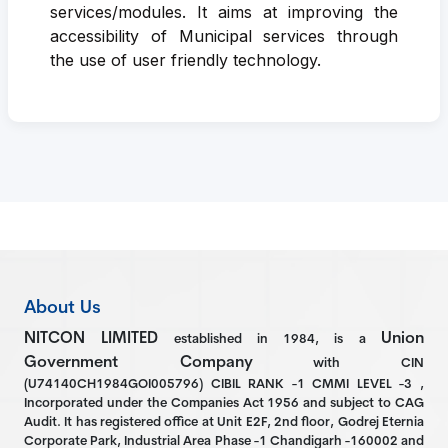
services/modules. It aims at improving the
accessibility of Municipal services through
the use of user friendly technology.
About Us
NITCON LIMITED
Union
established in 1984, is a
Government Company
with CIN
(U74140CH1984GOI005796) CIBIL RANK -1 CMMI LEVEL -3 ,
Incorporated under the Companies Act 1956 and subject to CAG
Audit. It has registered office at Unit E2F, 2nd floor, Godrej Eternia
Corporate Park, Industrial Area Phase -1 Chandigarh -160002 and