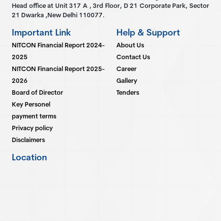
Head office at Unit 317 A , 3rd Floor, D 21 Corporate Park, Sector
21 Dwarka ,New Delhi 110077.
Important Link
Help & Support
NITCON Financial Report 2024-
About Us
2025
Contact Us
NITCON Financial Report 2025-
Career
2026
Gallery
Board of Director
Tenders
Key Personel
payment terms
Privacy policy
Disclaimers
Location