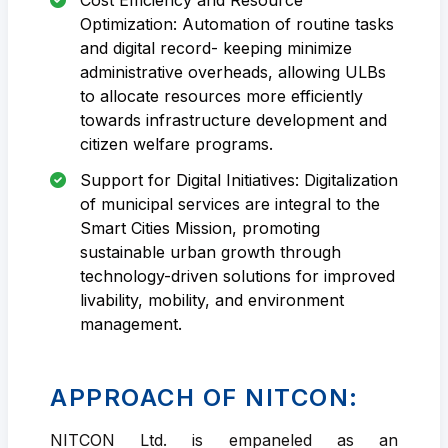
Optimization: Automation of routine tasks
and digital record- keeping minimize
administrative overheads, allowing ULBs
to allocate resources more efficiently
towards infrastructure development and
citizen welfare programs.
Support for Digital Initiatives: Digitalization
of municipal services are integral to the
Smart Cities Mission, promoting
sustainable urban growth through
technology-driven solutions for improved
livability, mobility, and environment
management.
APPROACH OF NITCON:
NITCON Ltd. is empaneled as an