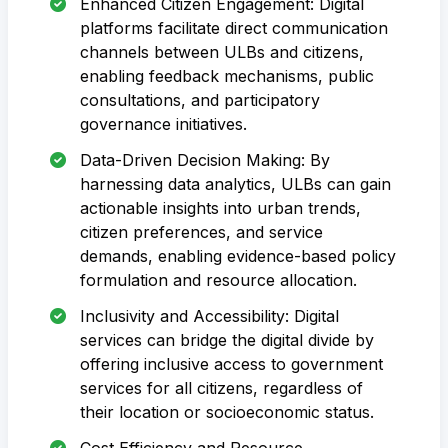
Enhanced Citizen Engagement: Digital
platforms facilitate direct communication
channels between ULBs and citizens,
enabling feedback mechanisms, public
consultations, and participatory
governance initiatives.
Data-Driven Decision Making: By
harnessing data analytics, ULBs can gain
actionable insights into urban trends,
citizen preferences, and service
demands, enabling evidence-based policy
formulation and resource allocation.
Inclusivity and Accessibility: Digital
services can bridge the digital divide by
offering inclusive access to government
services for all citizens, regardless of
their location or socioeconomic status.
Cost Efficiency and Resource