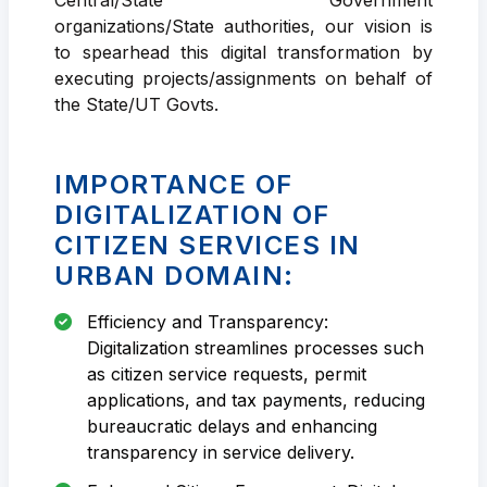
organizations/State authorities, our vision is
to spearhead this digital transformation by
executing projects/assignments on behalf of
the State/UT Govts.
IMPORTANCE OF
DIGITALIZATION OF
CITIZEN SERVICES IN
URBAN DOMAIN:
Efficiency and Transparency:
Digitalization streamlines processes such
as citizen service requests, permit
applications, and tax payments, reducing
bureaucratic delays and enhancing
transparency in service delivery.