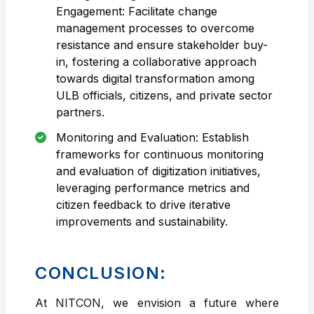
Engagement: Facilitate change
management processes to overcome
resistance and ensure stakeholder buy-
in, fostering a collaborative approach
towards digital transformation among
ULB officials, citizens, and private sector
partners.
Monitoring and Evaluation: Establish
frameworks for continuous monitoring
and evaluation of digitization initiatives,
leveraging performance metrics and
citizen feedback to drive iterative
improvements and sustainability.
CONCLUSION:
At NITCON, we envision a future where