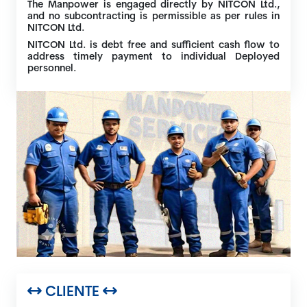
The Manpower is engaged directly by NITCON Ltd.,
and no subcontracting is permissible as per rules in
NITCON Ltd.
NITCON Ltd. is debt free and sufficient cash flow to
address timely payment to individual Deployed
personnel.
CLIENTE