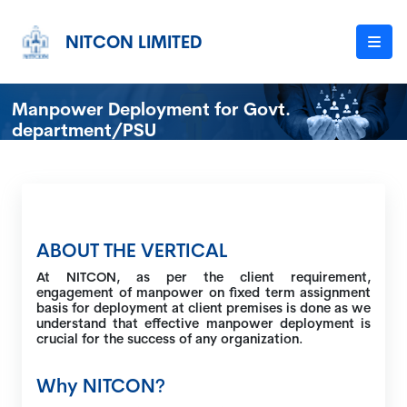
NITCON LIMITED
Manpower Deployment for Govt.
department/PSU
ABOUT THE VERTICAL
At NITCON, as per the client requirement,
engagement of manpower on fixed term assignment
basis for deployment at client premises is done as we
understand that effective manpower deployment is
crucial for the success of any organization.
Why NITCON?