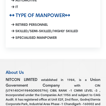
AUTOMOTIVE
IT
TYPE OF MANPOWER
RETIRED PERSONNEL
SKILLED/SEMI-SKILLED/HIGHLY SKILLED
SPECIALISED MANPOWER
About Us
NITCON LIMITED
Union
established in 1984, is a
Government Company
with CIN
(U74140CH1984GOI005796) CIBIL RANK -1 CMMI LEVEL -3 ,
Incorporated under the Companies Act 1956 and subject to CAG
Audit. It has registered office at Unit E2F, 2nd floor, Godrej Eternia
Corporate Park, Industrial Area Phase -1 Chandigarh -160002 and