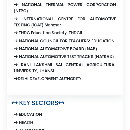
NATIONAL THERMAL POWER CORPORATION
(NTPC)
INTERNATIONAL CENTRE FOR AUTOMOTIVE
TESTING (iCAT) Manesar.
THDC Education Society, THDCIL
NATIONAL COUNCIL FOR TEACHERS’ EDUCATION
NATIONAL AUTOMATOIVE BOARD (NAB)
NATIONAL AUTOMOTIVE TEST TRACKS (NATRAX)
RANI LAKSHMI BAI CENTRAL AGRICULTURAL
UNVIERSITY, JHANSI
DELHI DEVELOPMENT AUTHORITY
KEY SECTORS
EDUCATION
HEALTH