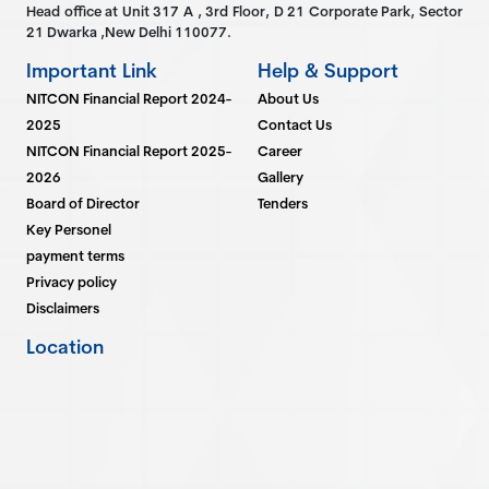
Head office at Unit 317 A , 3rd Floor, D 21 Corporate Park, Sector
21 Dwarka ,New Delhi 110077.
Important Link
Help & Support
NITCON Financial Report 2024-
About Us
2025
Contact Us
NITCON Financial Report 2025-
Career
2026
Gallery
Board of Director
Tenders
Key Personel
payment terms
Privacy policy
Disclaimers
Location